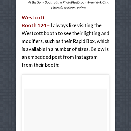
At the Sony Booth at the PhotoPlusExpo in New York City.
Photo © Andrew Darlow
Westcott
Booth 124 –
I always like visiting the
Westcott booth to see their lighting and
modifiers, such as their Rapid Box, which
is available in a number of sizes. Below is
an embedded post from Instagram
from their booth: