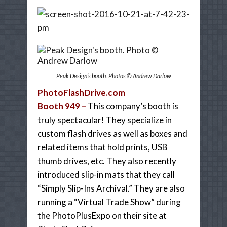
Peak Design’s booth. Photos © Andrew Darlow
PhotoFlashDrive.com
Booth 949 –
This company’s booth is
truly spectacular! They specialize in
custom flash drives as well as boxes and
related items that hold prints, USB
thumb drives, etc. They also recently
introduced slip-in mats that they call
“Simply Slip-Ins Archival.” They are also
running a “Virtual Trade Show” during
the PhotoPlusExpo on their site at