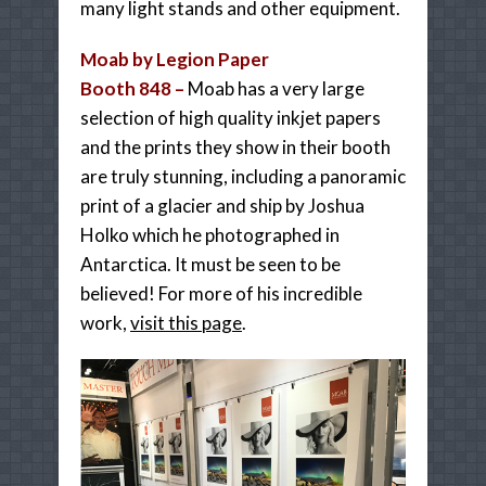
many light stands and other equipment.
Moab by Legion Paper
Booth 848 –
Moab has a very large
selection of high quality inkjet papers
and the prints they show in their booth
are truly stunning, including a panoramic
print of a glacier and ship by Joshua
Holko which he photographed in
Antarctica. It must be seen to be
believed! For more of his incredible
work,
visit this page
.