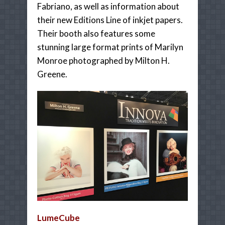
Fabriano, as well as information about
their new Editions Line of inkjet papers.
Their booth also features some
stunning large format prints of Marilyn
Monroe photographed by Milton H.
Greene.
LumeCube