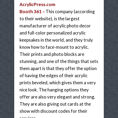
AcrylicPress.com
Booth 361 –
This company (according
to their website), is the largest
manufacturer of acrylic photo decor
and full-color personalized acrylic
keepsakes in the world, and they truly
know how to face-mount to acrylic.
Their prints and photo blocks are
stunning, and one of the things that sets
them apart is that they offer the option
of having the edges of their acrylic
prints beveled, which gives them a very
nice look. The hanging options they
offer are also very elegant and strong.
They are also giving out cards at the
show with discount codes for their