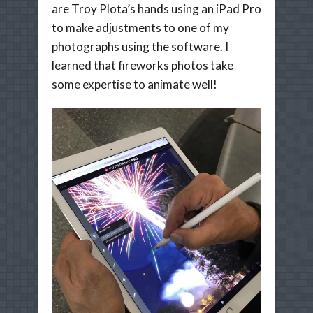
are Troy Plota’s hands using an iPad Pro
to make adjustments to one of my
photographs using the software. I
learned that fireworks photos take
some expertise to animate well!