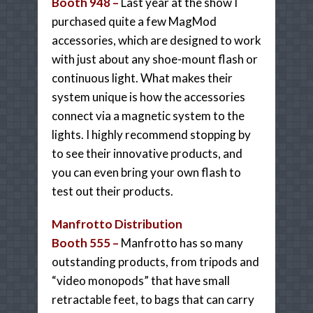
Booth 948 –
Last year at the show I
purchased quite a few MagMod
accessories, which are designed to work
with just about any shoe-mount flash or
continuous light. What makes their
system unique is how the accessories
connect via a magnetic system to the
lights. I highly recommend stopping by
to see their innovative products, and
you can even bring your own flash to
test out their products.
Manfrotto Distribution
Booth 555 –
Manfrotto has so many
outstanding products, from tripods and
“video monopods” that have small
retractable feet, to bags that can carry