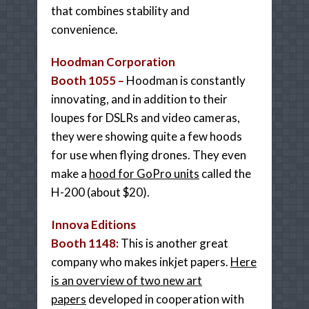
that combines stability and
convenience.
Hoodman Corporation
Booth 1055 –
Hoodman is constantly
innovating, and in addition to their
loupes for DSLRs and video cameras,
they were showing quite a few hoods
for use when flying drones. They even
make a
hood for GoPro units
called the
H-200 (about $20).
Innova Editions
Booth 1148:
This is a
nother
great
company who makes inkjet papers.
Here
is an overview of two new art
papers
developed in cooperation with