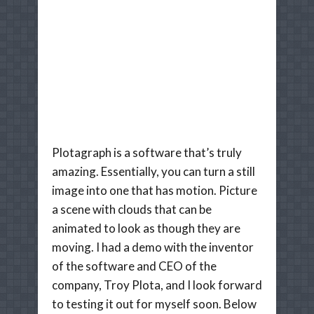
Plotagraph is a software that’s truly
amazing. Essentially, you can turn a still
image into one that has motion. Picture
a scene with clouds that can be
animated to look as though they are
moving. I had a demo with the inventor
of the software and CEO of the
company, Troy Plota, and I look forward
to testing it out for myself soon. Below