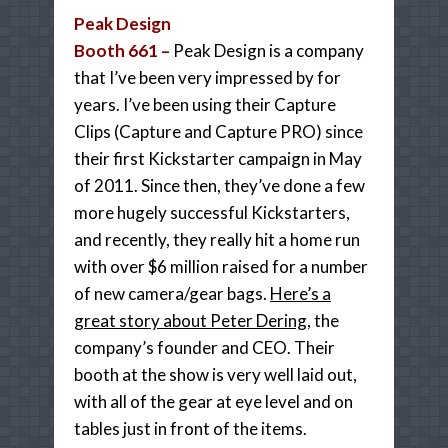
Peak Design
Booth 661 –
Peak Design is a company
that I’ve been very impressed by for
years. I’ve been using their Capture
Clips (Capture and Capture PRO) since
their first Kickstarter campaign in May
of 2011. Since then, they’ve done a few
more hugely successful Kickstarters,
and recently, they really hit a home run
with over $6 million raised for a number
of new camera/gear bags.
Here’s a
great story about Peter Dering
, the
company’s founder and CEO. Their
booth at the show is very well laid out,
with all of the gear at eye level and on
tables just in front of the items.