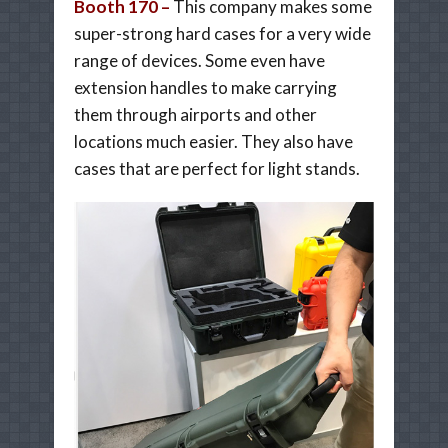
Booth 170 –
This company makes some
super-strong hard cases for a very wide
range of devices. Some even have
extension handles to make carrying
them through airports and other
locations much easier. They also have
cases that are perfect for light stands.