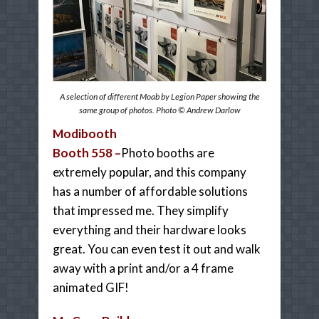
A selection of different Moab by Legion Paper showing the
same group of photos. Photo © Andrew Darlow
Modibooth
Booth 558 –
Photo booths are
extremely popular, and this company
has a number of affordable solutions
that impressed me. They simplify
everything and their hardware looks
great. You can even test it out and walk
away with a print and/or a 4 frame
animated GIF!