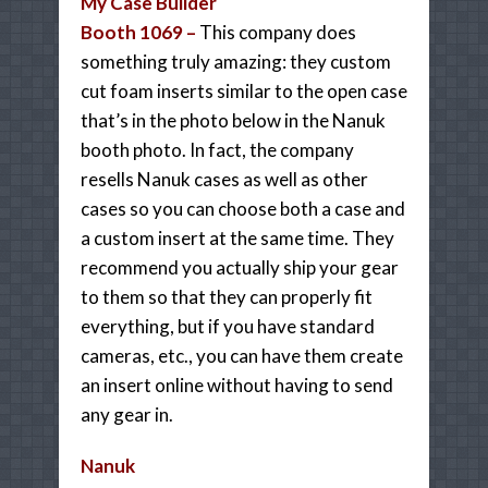
My Case Builder
Booth 1069 –
This company does
something truly amazing: they custom
cut foam inserts similar to the open case
that’s in the photo below in the Nanuk
booth photo. In fact, the company
resells Nanuk cases as well as other
cases so you can choose both a case and
a custom insert at the same time. They
recommend you actually ship your gear
to them so that they can properly fit
everything, but if you have standard
cameras, etc., you can have them create
an insert online without having to send
any gear in.
Nanuk