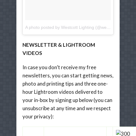
A photo posted by Westcott Lighting (@westcottlighting)
o
NEWSLETTER & LIGHTROOM
VIDEOS
In case you don’t receive my free
newsletters, you can start getting news,
photo and printing tips and three one-
hour Lightroom videos delivered to
your in-box by signing up below (you can
unsubscribe at any time and we respect
your privacy):