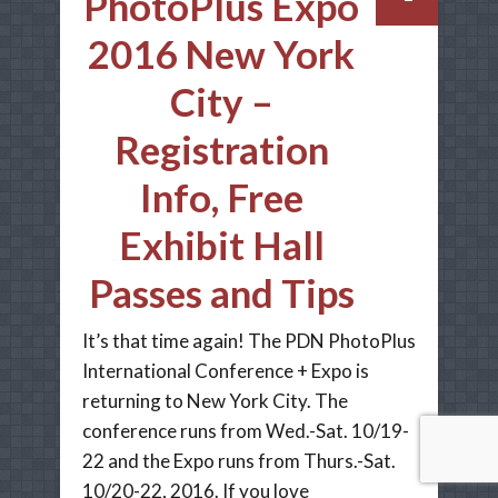
PhotoPlus Expo
2016 New York
City –
Registration
Info, Free
Exhibit Hall
Passes and Tips
It’s that time again! The PDN PhotoPlus
International Conference + Expo is
returning to New York City. The
conference runs from Wed.-Sat. 10/19-
22 and the Expo runs from Thurs.-Sat.
10/20-22, 2016. If you love