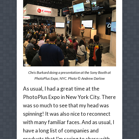
Chris Burkard doing a presentation at the Sony Booth at
PhotoPlus Expo, NYC. Photo © Andrew Darlow
As usual, I had a great time at the
PhotoPlus Expo in New York City. There
was so much to see that my head was
spinning! It was also nice to reconnect
with many familiar faces. And as usual, I
have a long list of companies and
products that I’m racing to share with