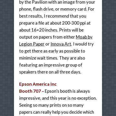
by the Pavilion with an image from your
phone, flash drive, or memory card. For
best results, I recommend that you
prepare a file at about 200-300 ppi at
about 16×20 inches. Prints will be
output on papers from either
Moab by
Legion Paper
or
Innova Art
. I would try
to get there as early as possible to
minimize wait times. They are also
featuring an impressive group of
speakers there on all three days.
Epson America Inc
Booth 707 –
Epson’s booth is always
impressive, and this year is no exception.
Seeing so many prints on so many
papers can really help you decide which