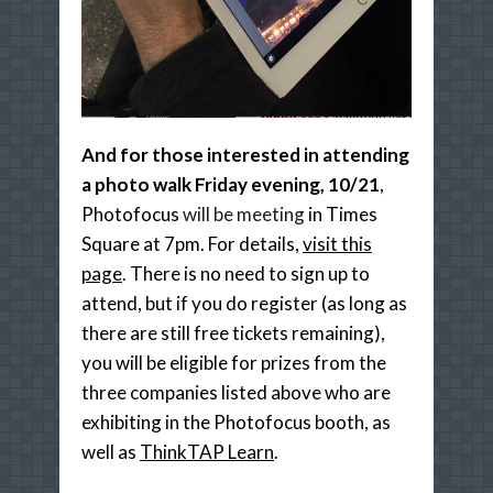
And for those interested in attending
a photo walk Friday evening, 10/21
,
Photofocus
will be meeting
in Times
Square at 7pm. For details,
visit this
page
. There is no need to sign up to
attend, but if you do register (as long as
there are still free tickets remaining),
you will be eligible for prizes from the
three companies listed above who are
exhibiting in the Photofocus booth, as
well as
ThinkTAP Learn
.