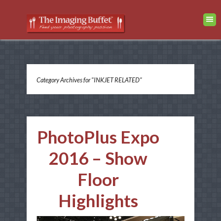
Category Archives for "INKJET RELATED"
PhotoPlus Expo
2016 – Show
Floor
Highlights