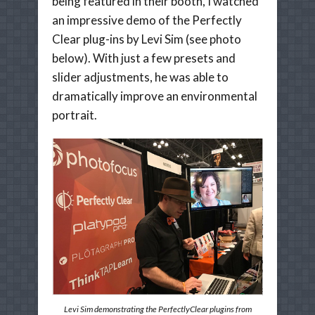
being featured in their booth, I watched
an impressive demo of the Perfectly
Clear plug-ins by Levi Sim (see photo
below). With just a few presets and
slider adjustments, he was able to
dramatically improve an environmental
portrait.
Levi Sim demonstrating the PerfectlyClear plugins from