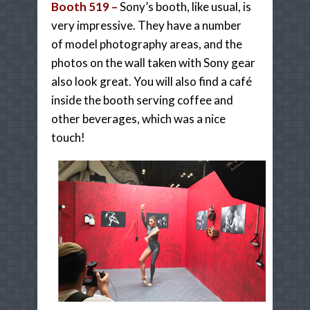
Booth 519 –
Sony’s booth, like usual, is
very impressive. They have a number
of
model photography areas, and the
photos on the wall taken with Sony gear
also look great. You will also find a café
inside the booth serving coffee and
other beverages, which was a nice
touch!