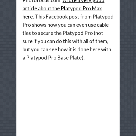
Photofocus.com,
wrote a very good
article about the Platypod Pro Max
here.
This Facebook post from Platypod
Pro shows how you can even use cable
ties to secure the Platypod Pro (not
sure if you can do this with all of them,
but you can see how it is done here with
a Platypod Pro Base Plate).