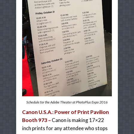
Schedule for the Adobe Theater at PhotoPlus Expo 2016
Canon U.S.A.: Power of Print Pavilion
Booth 973 –
Canon is making 17×22
inch prints for any attendee who stops