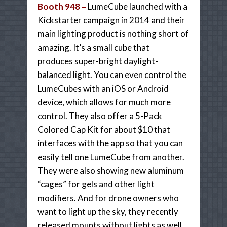
Booth 948 –
LumeCube launched with a
Kickstarter campaign in 2014 and their
main lighting product is nothing short of
amazing. It’s a small cube that
produces super-bright daylight-
balanced light. You can even control the
LumeCubes with an iOS or Android
device, which allows for much more
control. They also offer a 5-Pack
Colored Cap Kit for about $10 that
interfaces with the app so that you can
easily tell one LumeCube from another.
They were also showing new aluminum
“cages” for gels and other light
modifiers. And for drone owners who
want to light up the sky, they recently
released mounts without lights as well