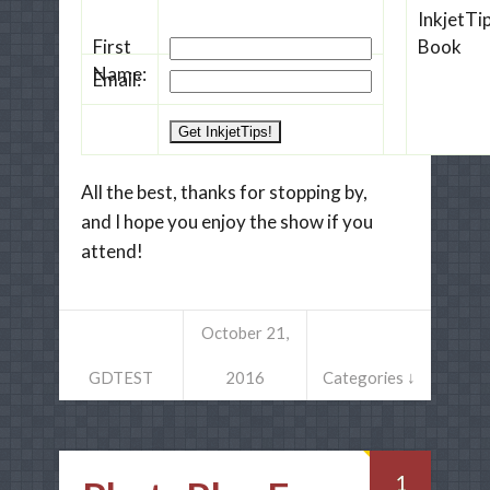
First
Name:
Email:
All the best, thanks for stopping by,
and I hope you enjoy the show if you
attend!
October 21,
GDTEST
2016
Categories ↓
1