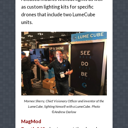
as custom lighting kits for specific
drones that include two LumeCube
units.
Mornee Sherry, Chief Visionary Officer and inventor of the
LumeCube, lighting himself with a LumeCube. Photo
©Andrew Darlow
MagMod