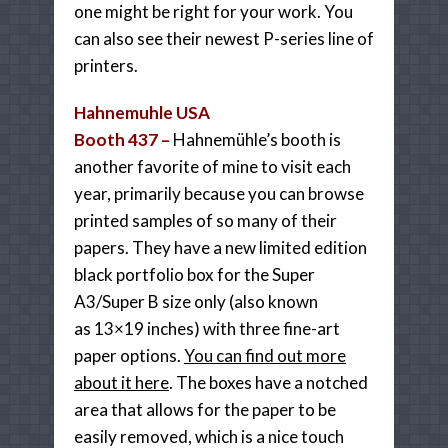
one might be right for your work. You
can also see their newest P-series line of
printers.
Hahnemuhle USA
Booth 437 –
Hahnemühle’s booth is
another favorite of mine to visit each
year, primarily because you can browse
printed samples of so many of their
papers. They have a new limited edition
black portfolio box for the Super
A3/Super B size only (also known
as 13×19 inches) with three fine-art
paper options.
You can find out more
about it here
. The boxes have a notched
area that allows for the paper to be
easily removed, which is a nice touch