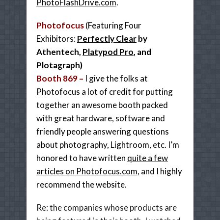
PhotoFlashDrive.com
.
Photofocus
(Featuring Four
Exhibitors:
Perfectly Clear
by
Athentech,
Platypod Pro
, and
Plotagraph
)
Booth 869 –
I give the folks at
Photofocus a lot of credit for putting
together an awesome booth packed
with great hardware, software and
friendly people answering questions
about photography, Lightroom, etc. I’m
honored to have written
quite a few
articles on Photofocus.com
, and I highly
recommend the website.
Re: the companies whose products are