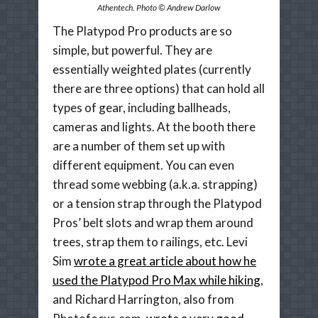
Athentech. Photo © Andrew Darlow
The Platypod Pro products are so
simple, but powerful. They are
essentially weighted plates (currently
there are three options) that can hold all
types of gear, including ballheads,
cameras and lights. At the booth there
are a number of them set up with
different equipment. You can even
thread some webbing (a.k.a. strapping)
or a tension strap through the Platypod
Pros’ belt slots and wrap them around
trees, strap them to railings, etc. Levi
Sim
wrote a great article about how he
used the Platypod Pro Max while hiking
,
and Richard Harrington, also from