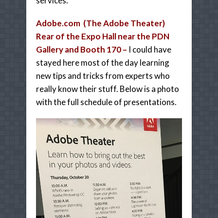
services.
Adobe.com (The Adobe Theater)
Rear of the Expo Hall near the PDN
Gallery and Booth 170 –
I could have
stayed here most of the day learning
new tips and tricks from experts who
really know their stuff. Below is a photo
with the full schedule of presentations.