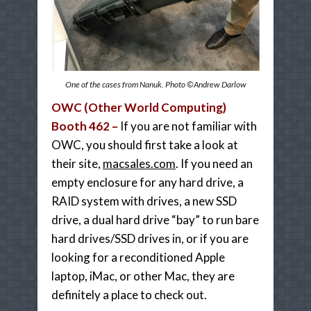
One of the cases from Nanuk. Photo ©Andrew Darlow
OWC (Other World Computing)
Booth 462 –
If you are not familiar with
OWC, you should first take a look at
their site,
macsales.com
. If you need an
empty enclosure for any hard drive, a
RAID system with drives, a new SSD
drive, a dual hard drive “bay” to run bare
hard drives/SSD drives in, or if you are
looking for a reconditioned Apple
laptop, iMac, or other Mac, they are
definitely a place to check out.