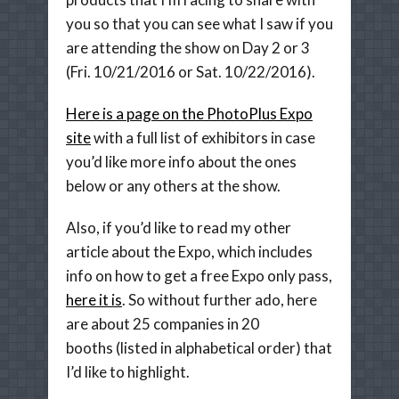
you so that you can see what I saw if you
are attending the show on Day 2 or 3
(Fri. 10/21/2016 or Sat. 10/22/2016).
Here is a page on the PhotoPlus Expo
site
with a full list of exhibitors in case
you’d like more info about the ones
below or any others at the show.
Also, if you’d like to read my other
article about the Expo, which includes
info on how to get a free Expo only pass,
here it is
. So without further ado, here
are about 25 companies in 20
booths (listed in alphabetical order) that
I’d like to highlight.