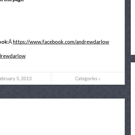
ook:
Â
https://www.facebook.com/andrewdarlow
ndrewdarlow
ebruary 5, 2013
Categories ↓