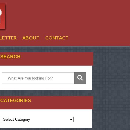
LETTER
ABOUT
CONTACT
SEARCH
CATEGORIES