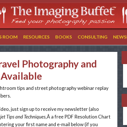
SS ROOM
RESOURCES
BOOKS
CONSULTING
NEWS
ravel Photography and
Available
ightroom tips and street photography webinar replay
ibers.
ideo, just sign up to receive my newsletter (also
jet Tips and Techniques,
Â a free PDF Resolution Chart
ntering your first name and e-mail below (if you