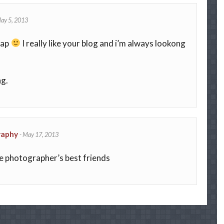
ay 5, 2013
sap
I really like your blog and i’m always lookong
ng.
raphy
-
May 17, 2013
ike photographer’s best friends