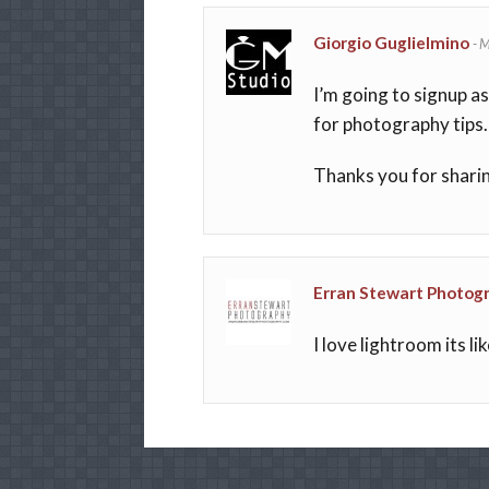
Giorgio Guglielmino
-
M
I’m going to signup a
for photography tips.
Thanks you for shari
Erran Stewart Photog
I love lightroom its l