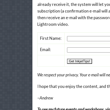
already receive it, the system will let 
subscription (a confirmation e-mail will a
then receive an e-mail with the password
Lightroom video.
First Name:
Email:
We respect your privacy. Your e-mail will ne
I hope that you enjoy the content, and t
–
Andrew
To see my future events and workshops, visi