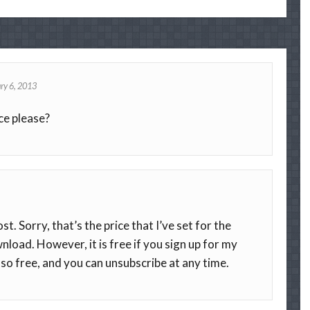
ry 6, 2013
ce please?
t. Sorry, that’s the price that I’ve set for the
nload. However, it is free if you sign up for my
lso free, and you can unsubscribe at any time.