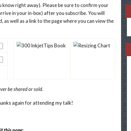
you know right away). Please be sure to confirm your
rrive in your in-box) after you subscribe. You will
, as well as a link to the page where you can view the
ver be shared or sold.
hanks again for attending my talk!
t this page: