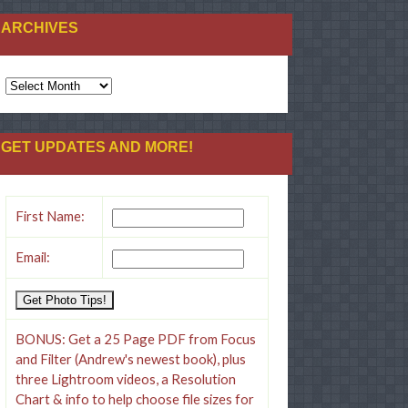
ARCHIVES
GET UPDATES AND MORE!
First Name:
Email:
BONUS: Get a 25 Page PDF from Focus
and Filter (Andrew's newest book), plus
three Lightroom videos, a Resolution
Chart & info to help choose file sizes for