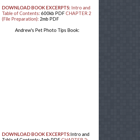
DOWNLOAD BOOK EXCERPTS:
Intro and
Table of Contents:
600kb PDF
CHAPTER 2
(File Preparation):
2mb PDF
Andrew's Pet Photo Tips Book:
DOWNLOAD BOOK EXCERPTS:
Intro and
Table of Contents: 1mb PDF
CHAPTER 2: