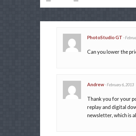
PhotoStudio GT
-
Februa
Can you lower the pri
Andrew
-
February 6, 2013
Thank you for your pos
replay and digital dow
newsletter, which is a