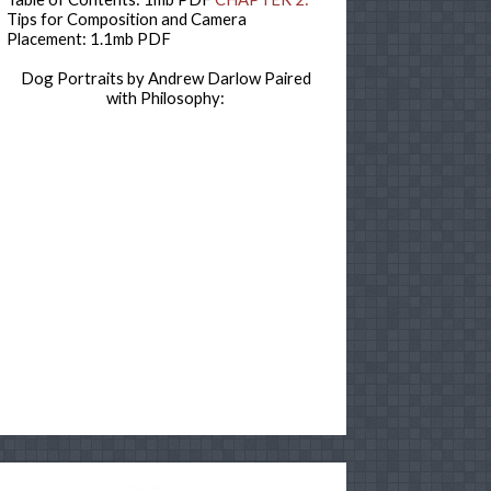
Tips for Composition and Camera
Placement: 1.1mb PDF
Dog Portraits by Andrew Darlow Paired
with Philosophy: