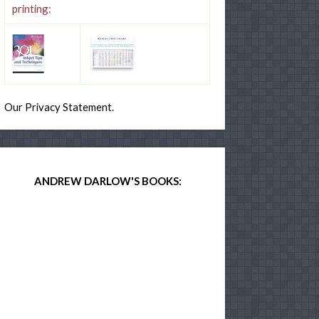
printing:
Our Privacy Statement.
ANDREW DARLOW'S BOOKS: