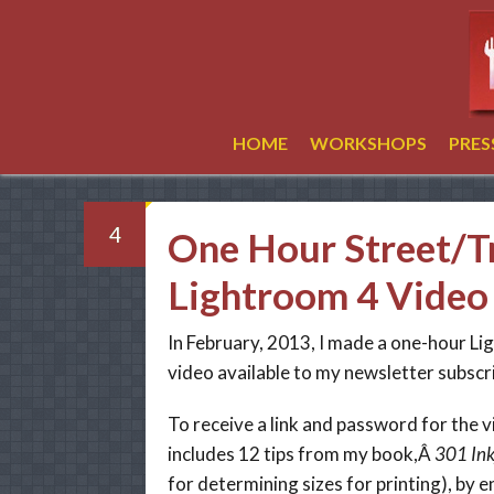
HOME
WORKSHOPS
PRE
4
One Hour Street/T
Lightroom 4 Video 
In February, 2013, I made a one-hour L
video available to my newsletter subscr
To receive a link and password for the v
includes 12 tips from my book,Â
301 Ink
for determining sizes for printing), by e