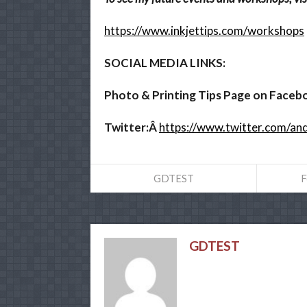
https://www.inkjettips.com/workshops
SOCIAL MEDIA LINKS:
Photo & Printing Tips Page on Faceb
Twitter:Â
https://www.twitter.com/a
GDTEST
F
GDTEST