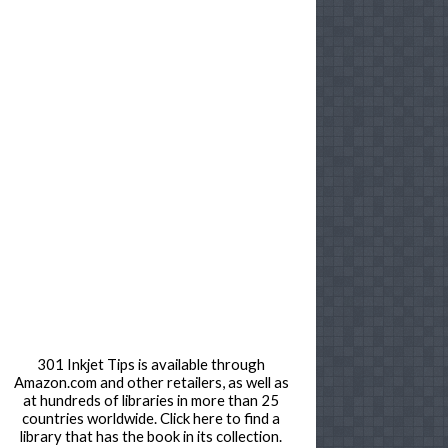
301 Inkjet Tips is available through
Amazon.com and other retailers, as well as
at hundreds of libraries in more than 25
countries worldwide. Click here to find a
library that has the book in its collection.