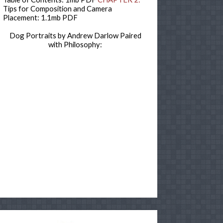
Tips for Composition and Camera
Placement: 1.1mb PDF
Dog Portraits by Andrew Darlow Paired
with Philosophy: