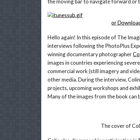
the moving bar to navigate forward or b
or Download
Hello again! In this episode of The Imagi
interviews following the PhotoPlus Expo
winning documentary photographer
Col
images in countries experiencing severe 
commercial work (still imagery and vid
other media. During the interview, Coli
projects, upcoming workshops and exhibi
Many of the images from the book can 
The cover of Col