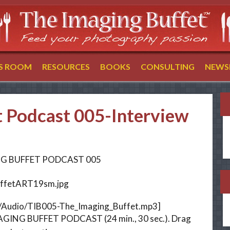
SS ROOM
RESOURCES
BOOKS
CONSULTING
NEWS
t Podcast 005-Interview
G BUFFET PODCAST 005
m/Audio/TIB005-The_Imaging_Buffet.mp3]
ING BUFFET PODCAST (24 min., 30 sec.). Drag