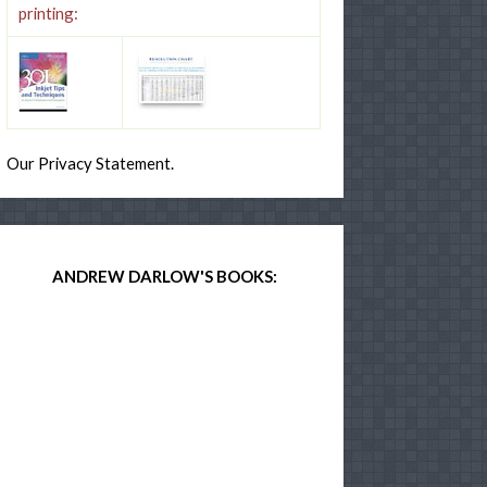
printing:
Our Privacy Statement.
ANDREW DARLOW'S BOOKS: