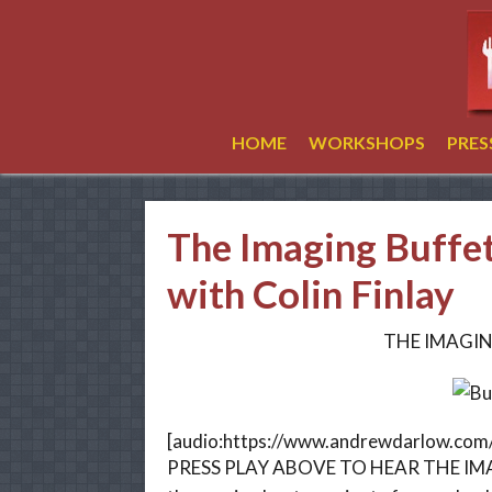
HOME
WORKSHOPS
PRE
The Imaging Buffe
with Colin Finlay
THE IMAGIN
[audio:https://www.andrewdarlow.co
PRESS PLAY ABOVE TO HEAR THE IMAG