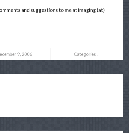
r comments and suggestions to me at imaging (at)
ecember 9, 2006
Categories ↓