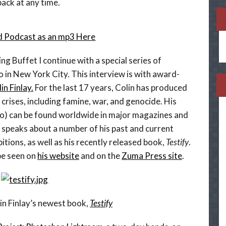
ack at any time.
 Podcast as an mp3 Here
ng Buffet I continue with a special series of
 in New York City. This interview is with award-
in Finlay.
For the last 17 years, Colin has produced
crises, including famine, war, and genocide. His
eo) can be found worldwide in major magazines and
n speaks about a number of his past and current
tions, as well as his recently released book,
Testify
.
be seen on
his website
and on the
Zuma Press site
.
in Finlay’s newest book,
Testify