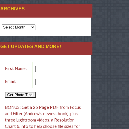
ARCHIVES
ARCHIVES
GET UPDATES AND MORE!
First Name:
Email:
BONUS: Get a 25 Page PDF from Focus
and Filter (Andrew's newest book), plus
three Lightroom videos, a Resolution
Chart & info to help choose file sizes for