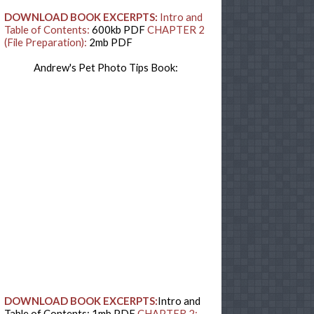
DOWNLOAD BOOK EXCERPTS:
Intro and
Table of Contents:
600kb PDF
CHAPTER 2
(File Preparation):
2mb PDF
Andrew's Pet Photo Tips Book:
DOWNLOAD BOOK EXCERPTS:
Intro and
Table of Contents: 1mb PDF
CHAPTER 2: