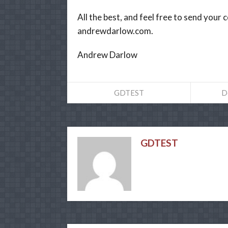
All the best, and feel free to send you
andrewdarlow.com.
Andrew Darlow
GDTEST
D
GDTEST