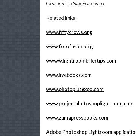
Geary St. in San Francisco.
Related links:
www.fiftycrows.org
www.fotofusion.org
wwww.lightroomkillertips.com
www.livebooks.com
www.photoplusexpo.com
www.projectphotoshoplightroom.com
www.zumapressbooks.com
Adobe Photoshop Lightroom applicati