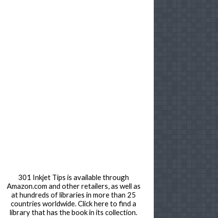
301 Inkjet Tips is available through
Amazon.com and other retailers, as well as
at hundreds of libraries in more than 25
countries worldwide. Click here to find a
library that has the book in its collection.