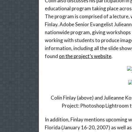
Colin also discusses his participation in
educational program taking place across
The program is comprised of a lecture,
Finlay. Adobe Senior Evangelist Julieann
nationwide program, giving workshops
working with students to produce image
information, including all the slide show
found
on the project’s website
.
Colin Finlay (above) and Julieanne K
Project: Photoshop Lightroom 
In addition, Finlay mentions upcoming w
Florida (January 16-20, 2007) as well as