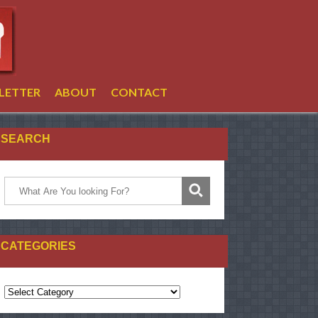
LETTER
ABOUT
CONTACT
SEARCH
CATEGORIES