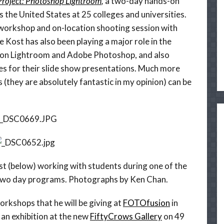
Project: Photoshop Lightroom
,
a two-day hands-on
 the United States at 25 colleges and universities.
 workshop and on-location shooting session with
e Kost has also been playing a major role in the
 on Lightroom and Adobe Photoshop, and also
s for their slide show presentations. Much more
s (they are absolutely fantastic in my opinion) can be
ost (below) working with students during one of the
two day programs. Photographs by Ken Chan.
orkshops that he will be giving at
FOTOfusion
in
 an exhibition at the new
FiftyCrows Gallery
on 49