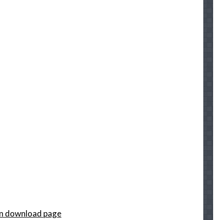
on download page